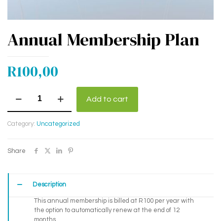
Annual Membership Plan
R
100,00
Annual
Add to cart
Membership
Plan
quantity
Category:
Uncategorized
Share
Description
This annual membership is billed at R100 per year with
the option to automatically renew at the end of 12
months.