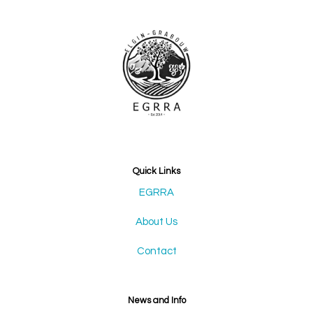
Quick Links
EGRRA
About Us
Contact
News and Info