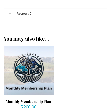
Reviews
0
You may also like…
Monthly Membership Plan
R
200,00