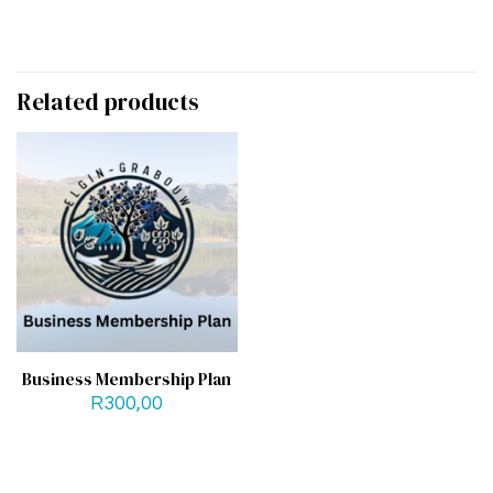
Related products
Business Membership Plan
R
300,00