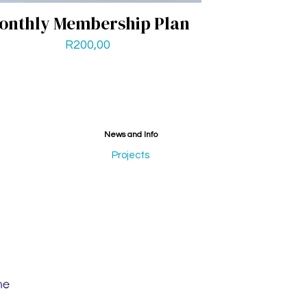
onthly Membership Plan
R
200,00
News and Info
Projects