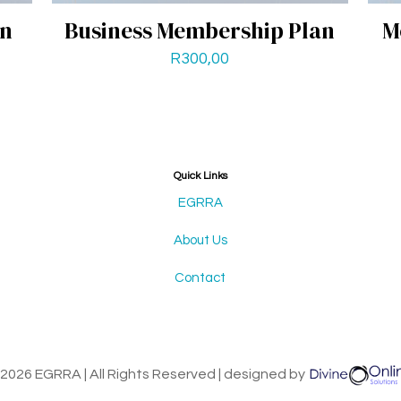
an
Business Membership Plan
M
R
300,00
Quick Links
EGRRA
About Us
Contact
2026 EGRRA | All Rights Reserved | designed by