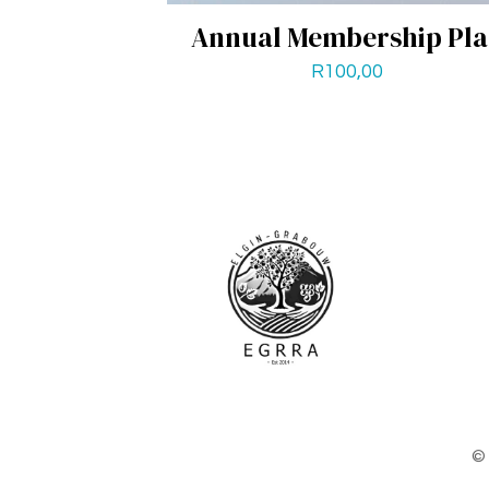
Annual Membership Pl
R
100,00
© 