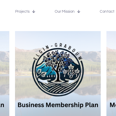
Projects
Our Mission
Contact