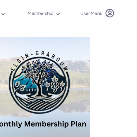
Membership
User Menu