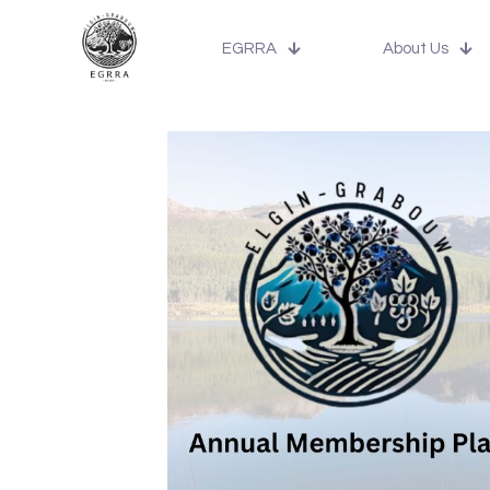
EGRRA
About Us