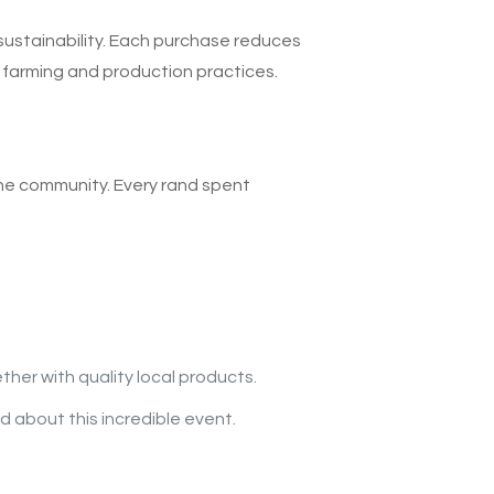
sustainability. Each purchase reduces
 farming and production practices.
the community. Every rand spent
her with quality local products.
d about this incredible event.