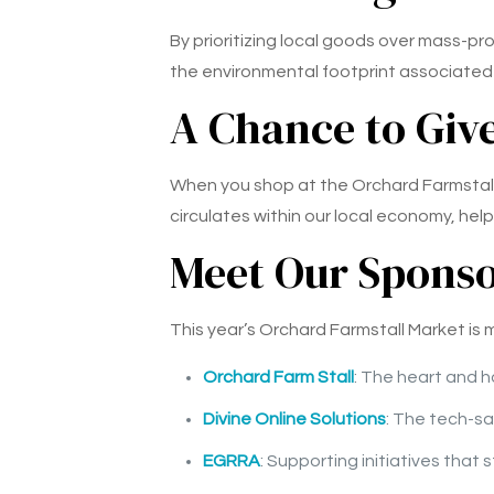
By prioritizing local goods over mass-p
the environmental footprint associated 
A Chance to Giv
When you shop at the Orchard Farmstall M
circulates within our local economy, help
Meet Our Spons
This year’s Orchard Farmstall Market is
Orchard Farm Stall
: The heart and h
Divine Online Solutions
: The tech-sa
EGRRA
: Supporting initiatives that