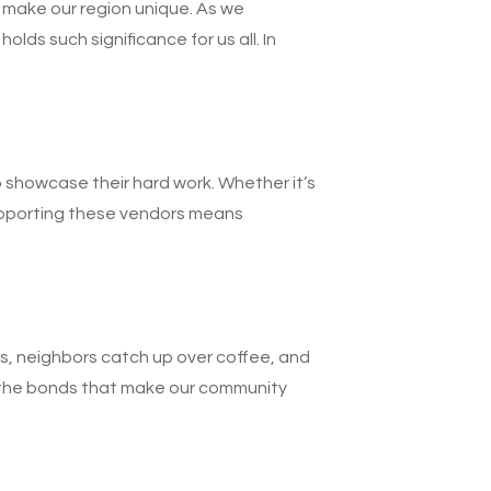
 make our region unique. As we
s such significance for us all. In
o showcase their hard work. Whether it’s
Supporting these vendors means
lls, neighbors catch up over coffee, and
ng the bonds that make our community