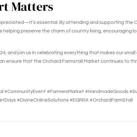
t Matters
appreciated—it’s essential. By attending and supporting the 
e helping preserve the charm of country living, encouraging lo
4, and join us in celebrating everything that makes our small
an ensure that the Orchard Farmstall Market continues to thri
al #CommunityEvent #FarmersMarket #HandmadeGoods #Sust
etDays #DivineOnlineSolutions #EGRRA #OrchardFarmStall