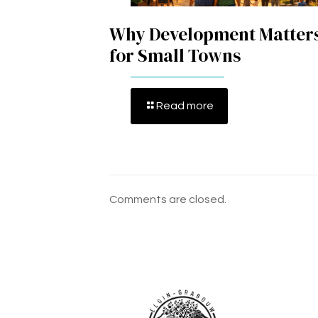
Why Development Matter
for Small Towns
Read more
Comments are closed.