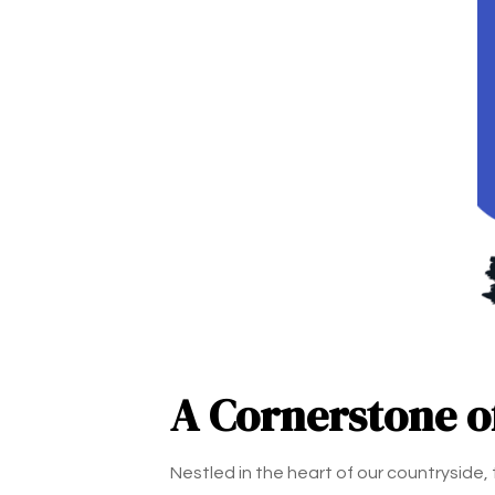
A Cornerstone 
Nestled in the heart of our countryside,