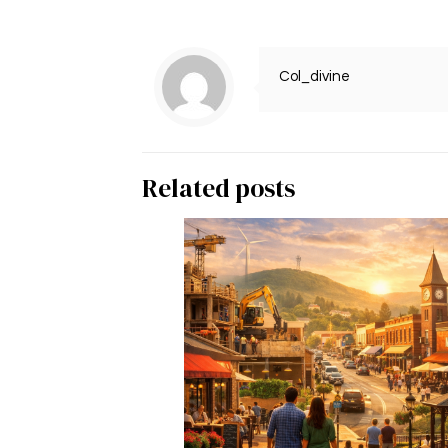
Col_divine
Related posts