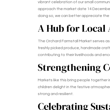
vibrant celebration of our small commun
approach the market date 14 December 20
doing so, we can better appreciate the co
A Hub for Local
The Orchard Farmstall Market serves as 
freshly picked produce, handmade crafts
contributing to their livelihoods and en
Strengthening 
Markets like this bring people together i
children delight in the festive atmosph
strong and resilient.
Celebrating Sust