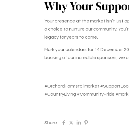
Why Your Suppor
Your presence at the market isn’t just 
a choice to nurture our community. You’r
legacy for years to come.
Mark your calendars for 14 December 202
backing of our incredible sponsors, we c
#OrchardFarmstallMarket #SupportLoc
#CountryLiving #CommunityPride #Mark
Share