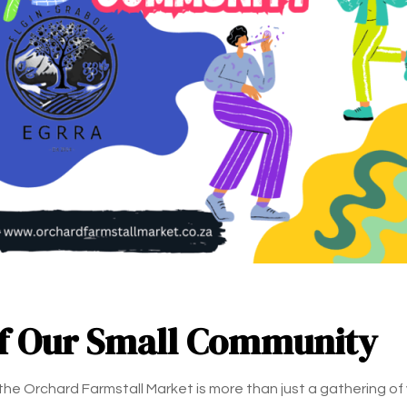
of Our Small Community
 the Orchard Farmstall Market is more than just a gathering of