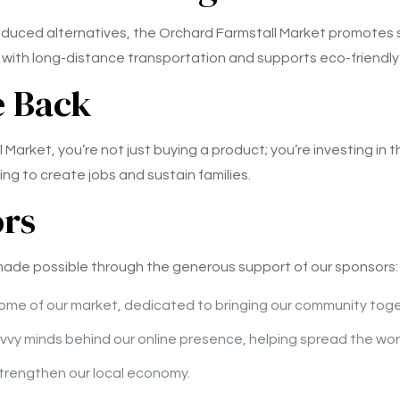
roduced alternatives, the Orchard Farmstall Market promotes 
with long-distance transportation and supports eco-friendly
e Back
arket, you’re not just buying a product; you’re investing in 
ing to create jobs and sustain families.
ors
 made possible through the generous support of our sponsors:
ome of our market, dedicated to bringing our community toget
vvy minds behind our online presence, helping spread the wor
 strengthen our local economy.