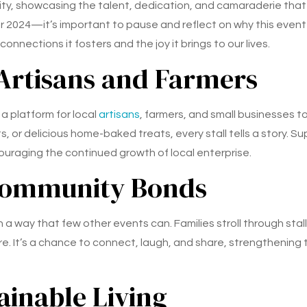
ity, showcasing the talent, dedication, and camaraderie that
24—it’s important to pause and reflect on why this event hold
nnections it fosters and the joy it brings to our lives.
 Artisans and Farmers
a platform for local
artisans
, farmers, and small businesses t
, or delicious home-baked treats, every stall tells a story. 
couraging the continued growth of local enterprise.
Community Bonds
n a way that few other events can. Families stroll through sta
ere. It’s a chance to connect, laugh, and share, strengtheni
ainable Living