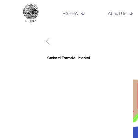
EGRRA
About Us
Orchard Farmstall Market