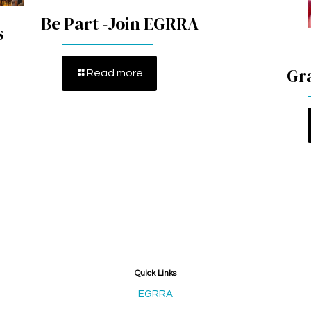
Be Part -Join EGRRA
s
Gr
Read more
Quick Links
EGRRA