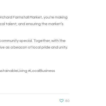
Orchard Farmstall Market, you’re making
cal talent, and ensuring the market’s
 community special. Together, with the
ve as a beacon of local pride and unity.
ainableLiving #LocalBusiness
80