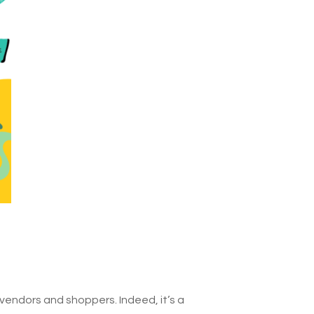
 vendors and shoppers. Indeed, it’s a