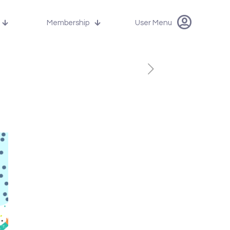
Membership
User Menu