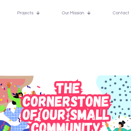
Projects
Our Mission
Contact