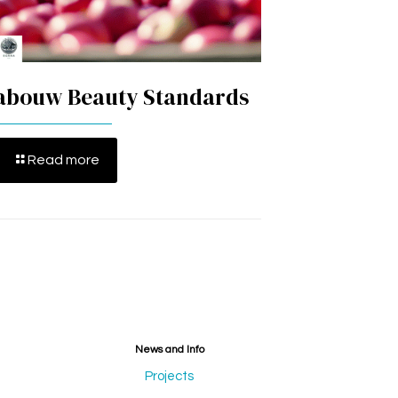
abouw Beauty Standards
Read more
News and Info
Projects