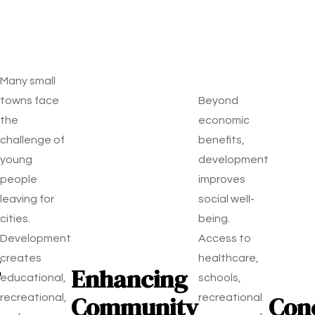
Many small
towns face
Beyond
the
economic
challenge of
benefits,
young
development
people
improves
leaving for
social well-
cities.
being.
Development
Access to
creates
healthcare,
Enhancing
educational,
schools,
Community
Con
recreational,
recreational