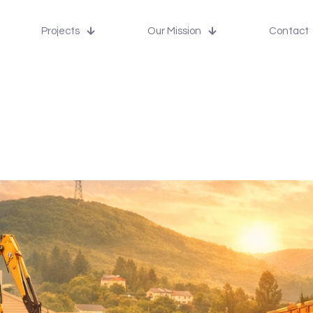
Projects
Our Mission
Contact