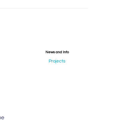
News and Info
Projects