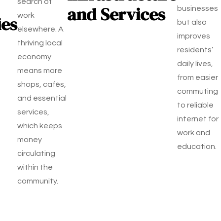
search of
and Services
businesses
work
ies
but also
elsewhere. A
improves
thriving local
residents’
economy
daily lives,
means more
from easier
shops, cafés,
commuting
and essential
to reliable
services,
internet for
which keeps
work and
money
education.
circulating
within the
community.