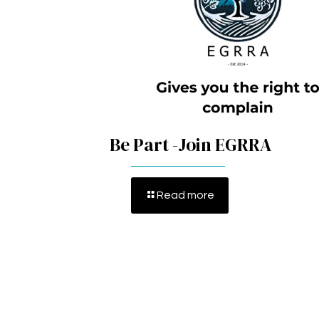
Be Part -Join EGRRA
Read more