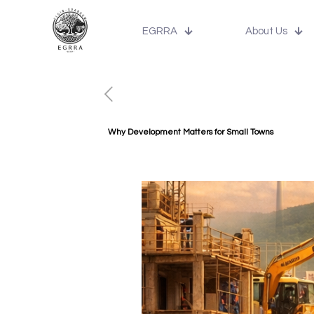
EGRRA
About Us
Why Development Matters for Small Towns