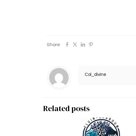
Share
Col_divine
Related posts