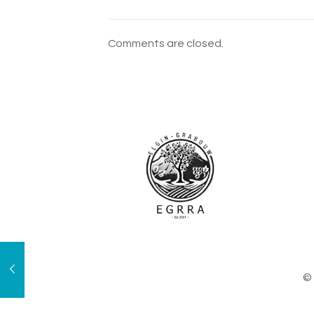
Comments are closed.
© 