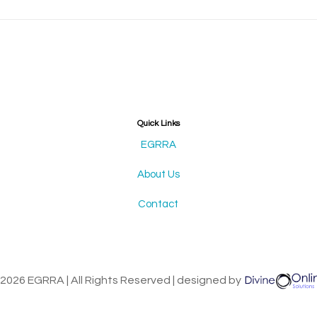
Quick Links
EGRRA
About Us
Contact
2026 EGRRA | All Rights Reserved | designed by