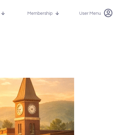
Membership
User Menu