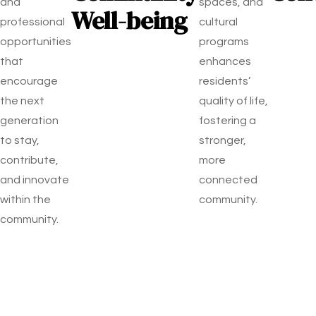
and
spaces, and
Well-being
professional
cultural
opportunities
programs
that
enhances
encourage
residents’
the next
quality of life,
generation
fostering a
to stay,
stronger,
contribute,
more
and innovate
connected
within the
community.
community.