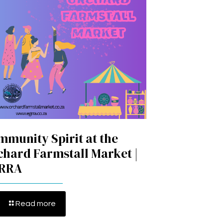
mmunity Spirit at the
chard Farmstall Market |
RRA
Read more