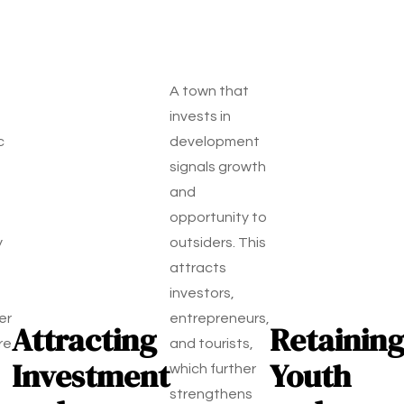
A town that
invests in
c
development
signals growth
and
opportunity to
y
outsiders. This
attracts
investors,
er
entrepreneurs,
Attracting
Retaining
re
and tourists,
Investment
Youth
which further
strengthens