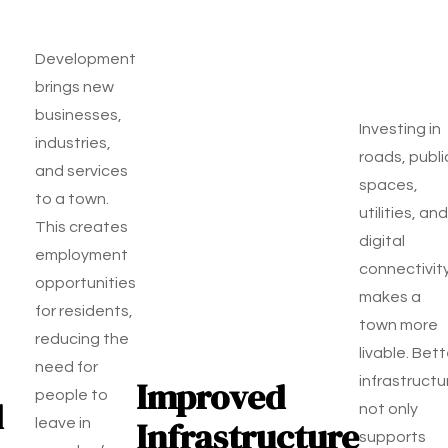
Development
brings new
businesses,
Investing in
industries,
roads, publi
and services
spaces,
to a town.
utilities, and
This creates
digital
employment
connectivit
opportunities
makes a
for residents,
town more
reducing the
livable. Bett
need for
Improved
infrastructu
people to
d
not only
Infrastructure
leave in
supports