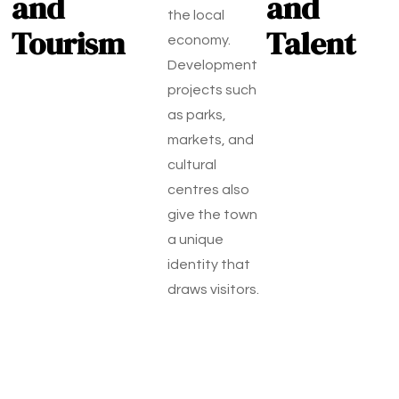
and
and
the local
Tourism
Talent
economy.
Development
projects such
as parks,
markets, and
cultural
centres also
give the town
a unique
identity that
draws visitors.