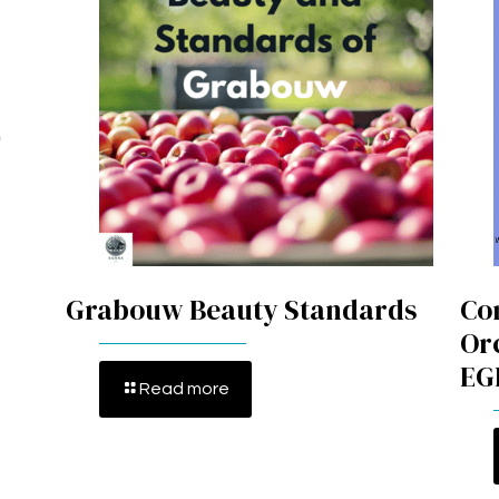
Grabouw Beauty Standards
Co
Or
EG
Read more