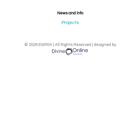
News and Info
Projects
© 2026 EGRRA | All Rights Reserved | designed by