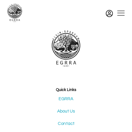
Quick Links
EGRRA
About Us
Contact