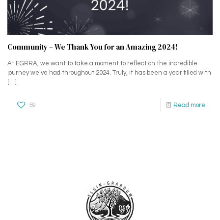
Community – We Thank You for an Amazing 2024!
At EGRRA, we want to take a moment to reflect on the incredible
journey we’ve had throughout 2024. Truly, it has been a year filled with
[…]
59
Read more