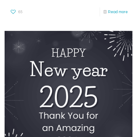
65
Read more