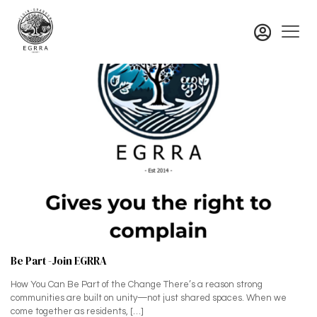
Be Part -Join EGRRA
How You Can Be Part of the Change There’s a reason strong
communities are built on unity—not just shared spaces. When we
come together as residents,
[…]