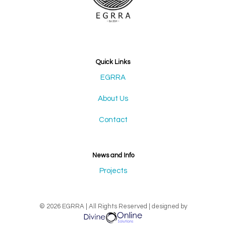
Quick Links
EGRRA
About Us
Contact
News and Info
Projects
© 2026 EGRRA | All Rights Reserved | designed by