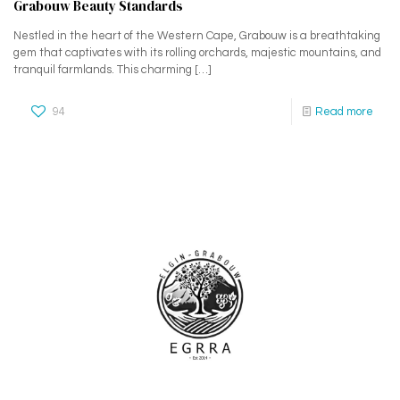
Grabouw Beauty Standards
Nestled in the heart of the Western Cape, Grabouw is a breathtaking
gem that captivates with its rolling orchards, majestic mountains, and
tranquil farmlands. This charming
[…]
94
Read more